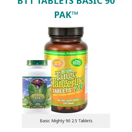
BTT TABLETS BASIC 90
PAK™
Basic Mighty 90 2.5 Tablets