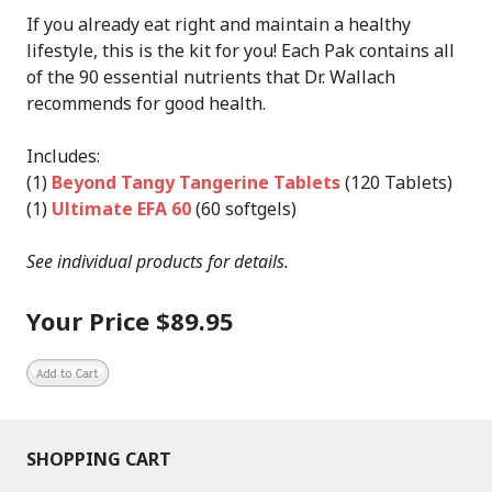
If you already eat right and maintain a healthy
lifestyle, this is the kit for you! Each Pak contains all
of the 90 essential nutrients that Dr. Wallach
recommends for good health.
Includes:
(1)
Beyond Tangy Tangerine Tablets
(120 Tablets)
(1)
Ultimate EFA 60
(60 softgels)
See individual products for details.
Your Price $89.95
SHOPPING CART