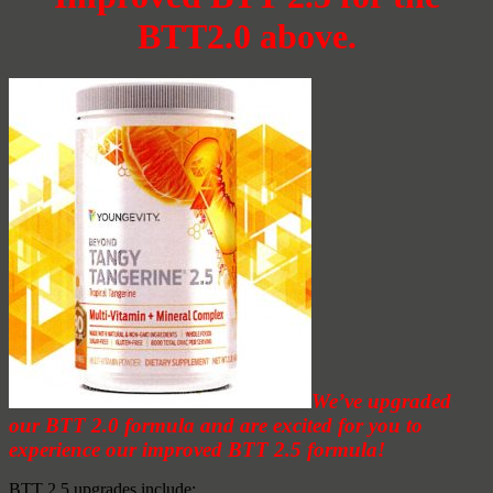
BTT2.0 above.
We’ve upgraded
our BTT 2.0 formula and are excited for you to
experience our improved BTT 2.5 formula!
BTT 2.5 upgrades include: