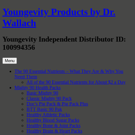
Skip
Youngevity Products by Dr.
to
content
Wallach
Youngevity Independent Distributor ID:
100994356
Menu
The 90 Essential Nutrients – What They Are & Why You
Need Them
All of the 90 Essential Nutrients for About $2 a Day
Mighty 90 Health Packs
Basic Mighty 90
Classic Mighty 90 Pack
Doc’s Pig Pack & Pig Pack Plus
BTT Basic 90 Pak
Healthy Athletic Packs
Healthy Blood Sugar Packs
Healthy Bone & Joint Packs
Healthy Brain & Heart Packs