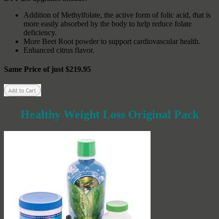
Addition of Methylfolate, the active form of folic acid, that is
more easily absorbed by the body to help reduce folate
deficiency.
More Beet Root powder to support cardiovascular health.
Enhanced citrus flavor.
Same Price of just $219.95
Healthy Weight Loss Original Pack