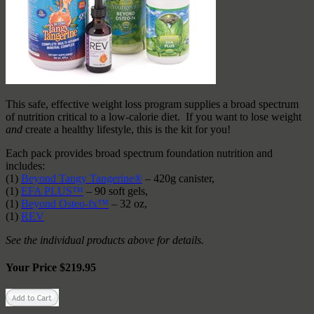
This safe, effective weight loss program supplies a broad spectrum
of nutrition critical to a low-calorie diet. If you want to lose weight
and
create a healthy lifestyle, this is the kit for you!
Each pack provides broad spectrum foundation nutrition and
includes:
(1)
Beyond Tangy Tangerine®
– 420g canister,
(1)
EFA PLUS™
– 90 soft gels,
(1)
Beyond Osteo-fx™
– 32 oz,
(1)
REV
See the individual products above for details.
Your Price $219.95