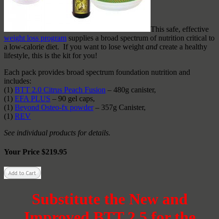
This safe, effective
weight loss program
supplies a broad spectrum of nutrition critical to
a low-calorie diet. If you want to lose weight
and
create a healthy
lifestyle, this is the kit for you!
Each pack provides broad spectrum foundation nutrition and
includes:
(1)
BTT 2.0 Citrus Peach Fusion
– 480g canister,
(1)
EFA PLUS
– 90 gel caps,
(1)
Beyond Osteo-fx powder
– 357g Canister,
(1)
REV
See individual products for details.
Your Price $219.95
Substitute the New and
Improved BTT 2.5 for the