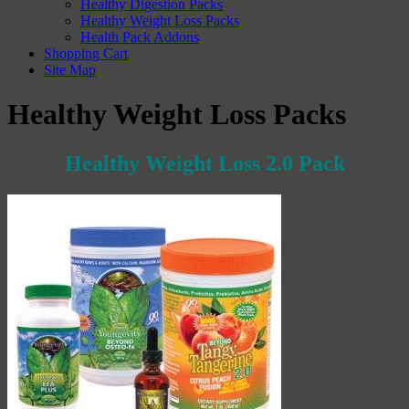
Healthy Digestion Packs
Healthy Weight Loss Packs
Health Pack Addons
Shopping Cart
Site Map
Healthy Weight Loss Packs
Healthy Weight Loss 2.0 Pack